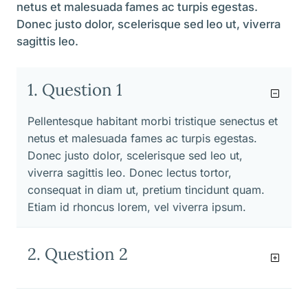
netus et malesuada fames ac turpis egestas.
Donec justo dolor, scelerisque sed leo ut, viverra
sagittis leo.
1. Question 1
Pellentesque habitant morbi tristique senectus et
netus et malesuada fames ac turpis egestas.
Donec justo dolor, scelerisque sed leo ut,
viverra sagittis leo. Donec lectus tortor,
consequat in diam ut, pretium tincidunt quam.
Etiam id rhoncus lorem, vel viverra ipsum.
2. Question 2