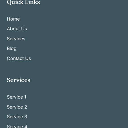
Quick Links
Home
About Us
Services
Blog
Contact Us
Services
Service 1
Service
2
Service
3
Service
4