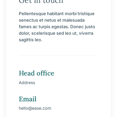
Get in touch
Pellentesque habitant morbi tristique
senectus et netus et malesuada
fames ac turpis egestas. Donec justo
dolor, scelerisque sed leo ut, viverra
sagittis leo.
Head office
Address
Email
hello@ease.com