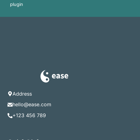
plugin
Address
hello@ease.com
+123 456 789