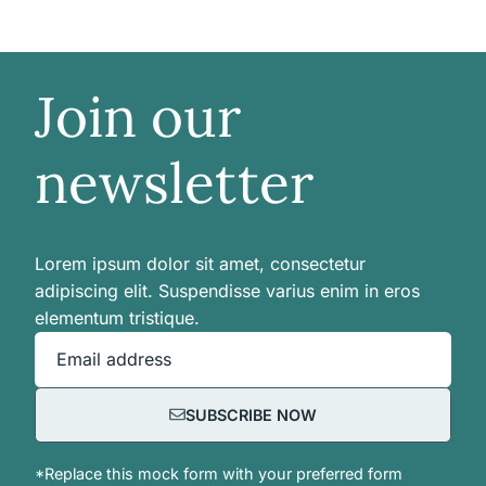
Join our
newsletter
Lorem ipsum dolor sit amet, consectetur
adipiscing elit. Suspendisse varius enim in eros
elementum tristique.
Email address
SUBSCRIBE NOW
*Replace this mock form with your preferred form