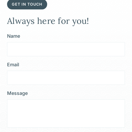
GET IN TOUCH
Always here for you!
Name
Email
Message