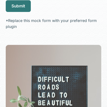
Submit
*Replace this mock form with your preferred form
plugin