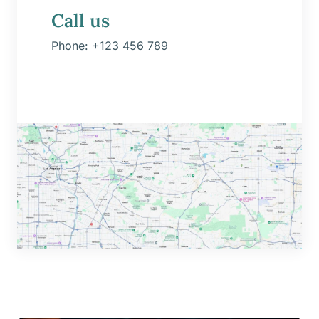
Call us
Phone:
+123 456 789