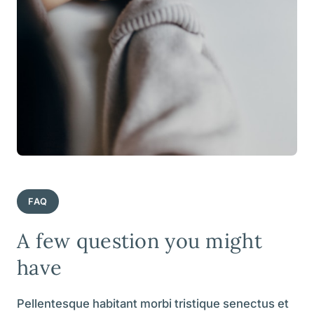
FAQ
A few question you might
have
Pellentesque habitant morbi tristique senectus et