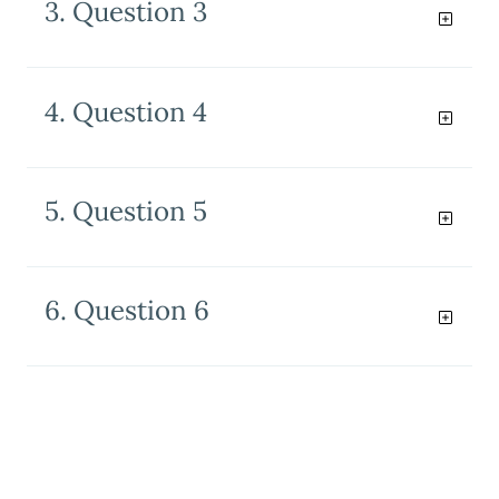
3. Question 3
4. Question 4
5. Question 5
6. Question 6