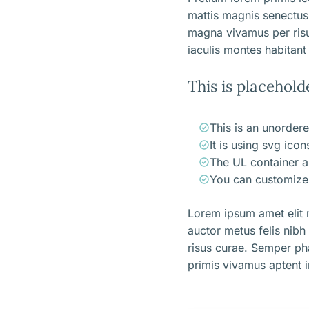
mattis magnis senectus
magna vivamus per ris
iaculis montes habitant 
This is placehold
This is an unordere
It is using svg ico
The UL container a
You can customize 
Lorem ipsum amet elit m
auctor metus felis nibh
risus curae. Semper ph
primis vivamus aptent i