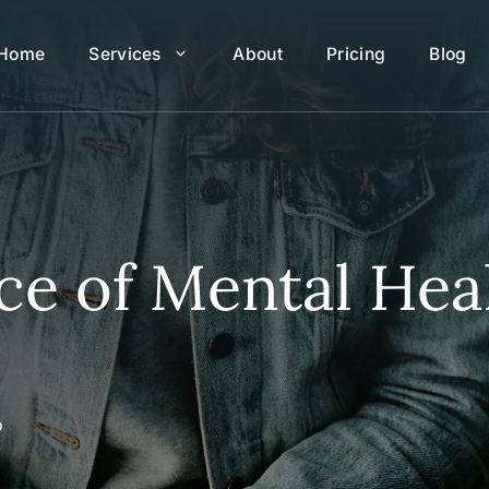
Home
Services
About
Pricing
Blog
e of Mental Heal
o