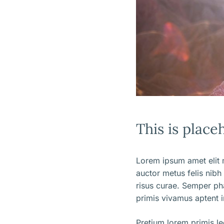
This is place
Lorem ipsum amet elit m
auctor metus felis nibh
risus curae. Semper ph
primis vivamus aptent i
Pretium lorem primis l