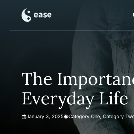
Skip
to
content
The Importanc
Everyday Life
January 3, 2025
Category One
,
Category Tw