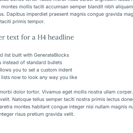
 montes mollis taciti accumsan semper blandit nibh aliqua
us. Dapibus imperdiet praesent magnis congue gravida mag
taciti primis tempor.
er text for a H4 headline
d list built with GenerateBlocks
ns instead of standard bullets
llows you to set a custom indent
lists now to look any way you like
orbi dolor tortor. Vivamus eget mollis nostra ullam corper.
 velit. Natoque tellus semper taciti nostra primis lectus don
aretra montes habitant congue integer nisi nullam magnis nu
nteger risus pretium gravida velit.