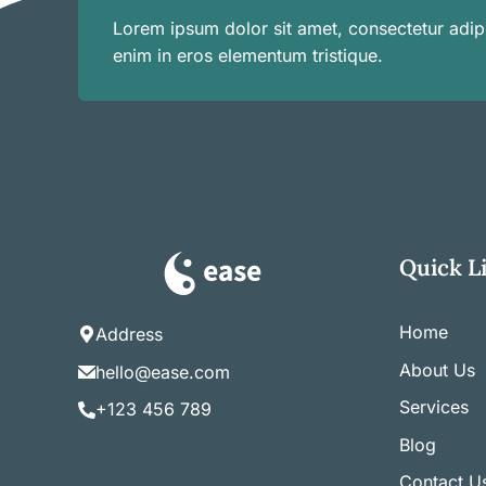
Lorem ipsum dolor sit amet, consectetur adipi
enim in eros elementum tristique.
Quick L
Home
Address
About Us
hello@ease.com
Services
+123 456 789
Blog
Contact U