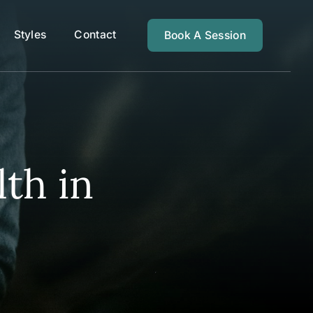
Styles
Contact
Book A Session
th in