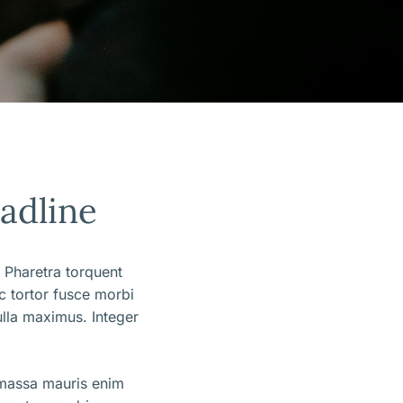
eadline
 Pharetra torquent
ec tortor fusce morbi
lla maximus. Integer
 massa mauris enim