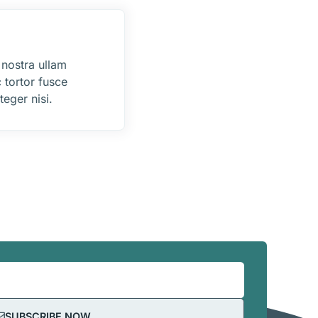
 nostra ullam
 tortor fusce
eger nisi.
SUBSCRIBE NOW