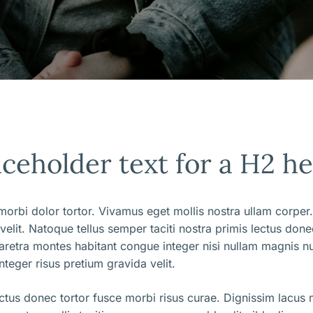
aceholder text for a H2 h
orbi dolor tortor. Vivamus eget mollis nostra ullam corper.
 velit. Natoque tellus semper taciti nostra primis lectus don
aretra montes habitant congue integer nisi nullam magnis nu
nteger risus pretium gravida velit.
ectus donec tortor fusce morbi risus curae. Dignissim lacus