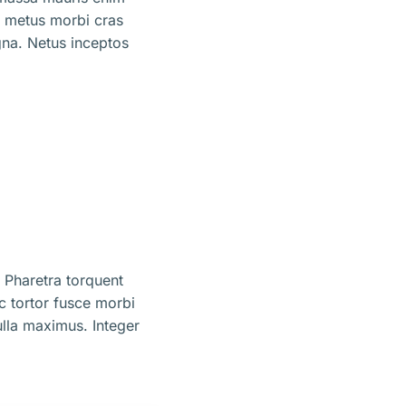
m metus morbi cras
na. Netus inceptos
 Pharetra torquent
ec tortor fusce morbi
lla maximus. Integer