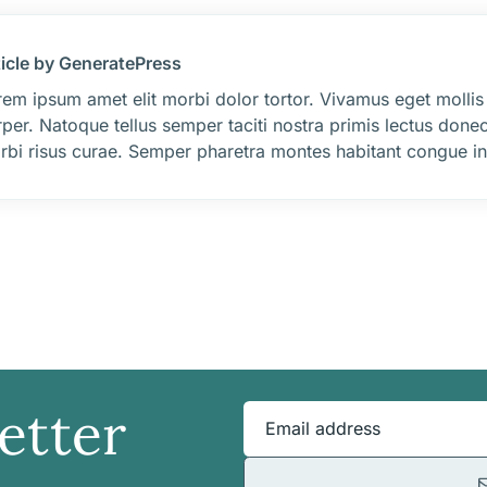
ticle by GeneratePress
em ipsum amet elit morbi dolor tortor. Vivamus eget mollis
per. Natoque tellus semper taciti nostra primis lectus donec
rbi risus curae. Semper pharetra montes habitant congue int
etter
Email address