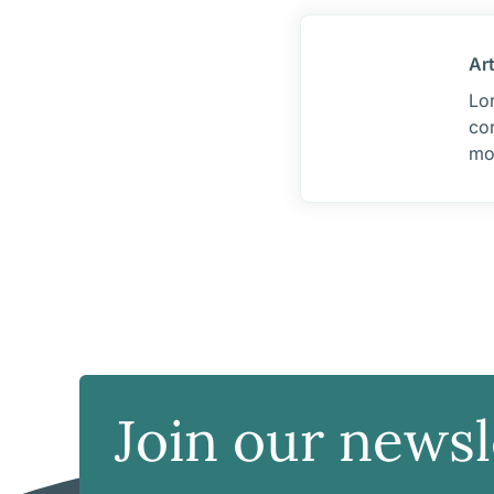
Ar
Lor
cor
mo
Join our newsl