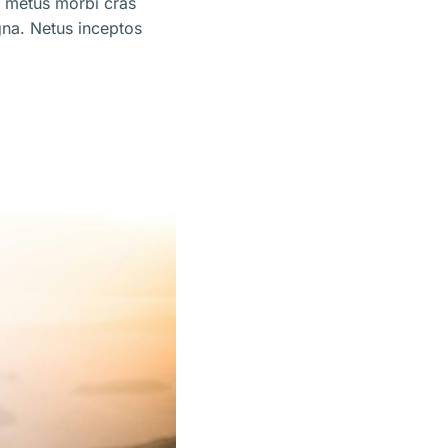
m metus morbi cras
na. Netus inceptos