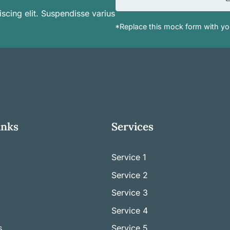
scing elit. Suspendisse varius
*Replace this mock form with you
inks
Services
Service 1
Service
2
Service
3
Service
4
s
Service
5