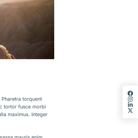
 Pharetra torquent
ec tortor fusce morbi
lla maximus. Integer
 massa mauris enim