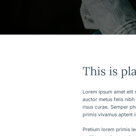
This is pl
Lorem ipsum amet elit m
auctor metus felis nibh
risus curae. Semper ph
primis vivamus aptent i
Pretium lorem primis l