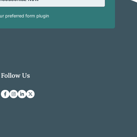
r preferred form plugin
Follow Us