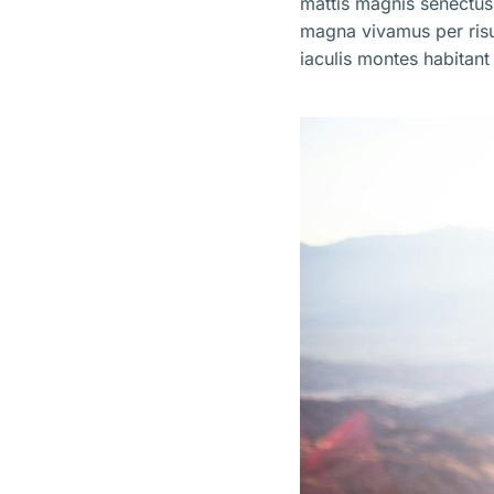
mattis magnis senectus
magna vivamus per ris
iaculis montes habitant 