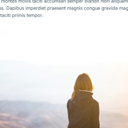
 montes mollis taciti accumsan semper blandit nibh aliqua
us. Dapibus imperdiet praesent magnis congue gravida mag
taciti primis tempor.