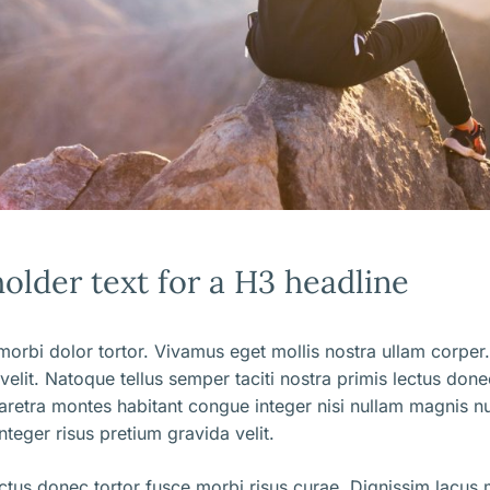
holder text for a H3 headline
orbi dolor tortor. Vivamus eget mollis nostra ullam corper.
 velit. Natoque tellus semper taciti nostra primis lectus don
aretra montes habitant congue integer nisi nullam magnis nu
nteger risus pretium gravida velit.
ectus donec tortor fusce morbi risus curae. Dignissim lacus