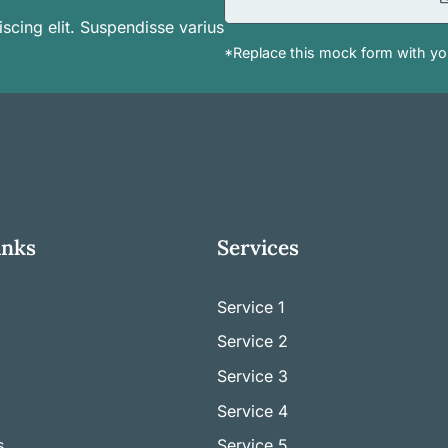
scing elit. Suspendisse varius
*Replace this mock form with you
inks
Services
Service 1
Service
2
Service
3
Service
4
s
Service
5