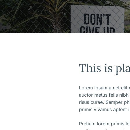
This is pl
Lorem ipsum amet elit m
auctor metus felis nibh
risus curae. Semper ph
primis vivamus aptent i
Pretium lorem primis l