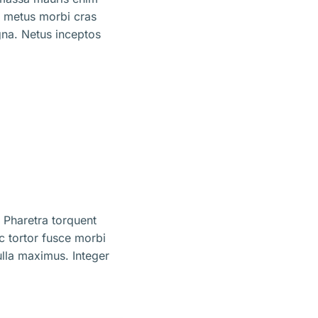
m metus morbi cras
na. Netus inceptos
 Pharetra torquent
ec tortor fusce morbi
lla maximus. Integer