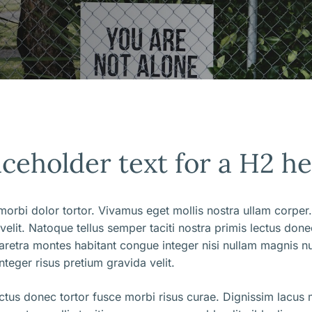
aceholder text for a H2 h
orbi dolor tortor. Vivamus eget mollis nostra ullam corper.
 velit. Natoque tellus semper taciti nostra primis lectus don
aretra montes habitant congue integer nisi nullam magnis nu
nteger risus pretium gravida velit.
ectus donec tortor fusce morbi risus curae. Dignissim lacus