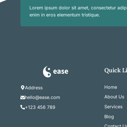
Lorem ipsum dolor sit amet, consectetur adipi
enim in eros elementum tristique.
Quick L
Home
Address
About Us
hello@ease.com
Services
+123 456 789
Blog
Contact U