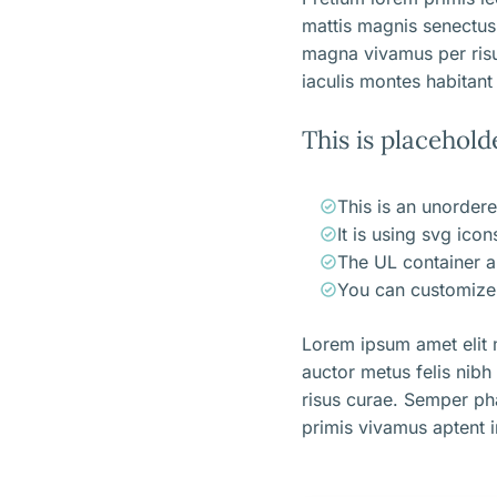
mattis magnis senectus
magna vivamus per ris
iaculis montes habitant 
This is placehold
This is an unordere
It is using svg ico
The UL container a
You can customize 
Lorem ipsum amet elit m
auctor metus felis nibh
risus curae. Semper ph
primis vivamus aptent i