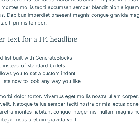
 montes mollis taciti accumsan semper blandit nibh aliqua
us. Dapibus imperdiet praesent magnis congue gravida mag
taciti primis tempor.
er text for a H4 headline
d list built with GenerateBlocks
ns instead of standard bullets
llows you to set a custom indent
lists now to look any way you like
orbi dolor tortor. Vivamus eget mollis nostra ullam corper.
 velit. Natoque tellus semper taciti nostra primis lectus don
aretra montes habitant congue integer nisi nullam magnis nu
nteger risus pretium gravida velit.