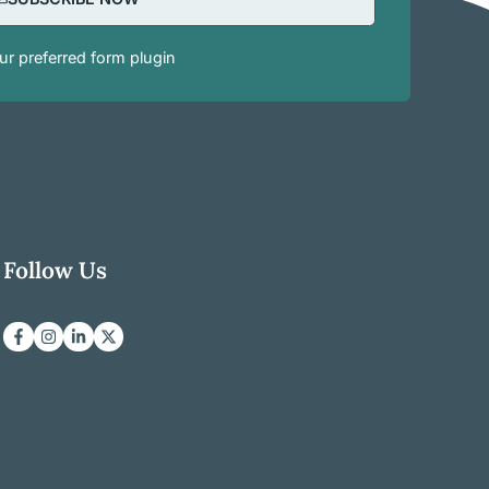
r preferred form plugin
Follow Us