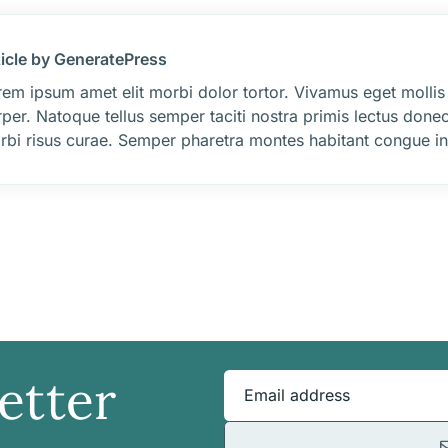
ticle by GeneratePress
em ipsum amet elit morbi dolor tortor. Vivamus eget mollis
per. Natoque tellus semper taciti nostra primis lectus donec
rbi risus curae. Semper pharetra montes habitant congue int
etter
Email address