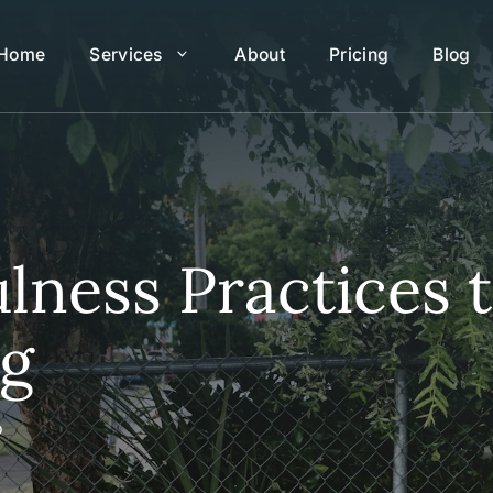
Home
Services
About
Pricing
Blog
lness Practices 
ng
o