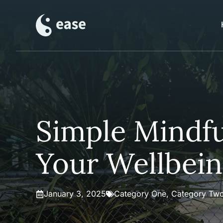
Skip
to
content
Simple Mindfu
Your Wellbei
January 3, 2025
Category One
,
Category Tw