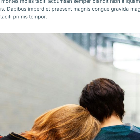
 montes mollis taciti accumsan semper blandit nibh aliqua
us. Dapibus imperdiet praesent magnis congue gravida mag
taciti primis tempor.