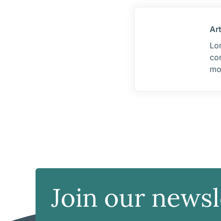
Ar
Lor
cor
mo
Join our newsl