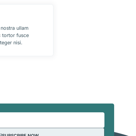
 nostra ullam
 tortor fusce
eger nisi.
SUBSCRIBE NOW