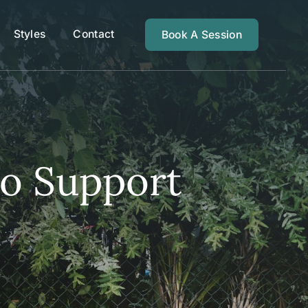
Styles
Contact
Book A Session
to Support