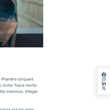
 Pharetra torquent
ec tortor fusce morbi
lla maximus. Integer
 massa mauris enim