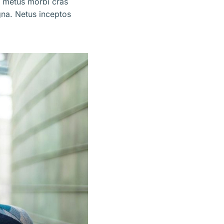
m metus morbi cras
na. Netus inceptos