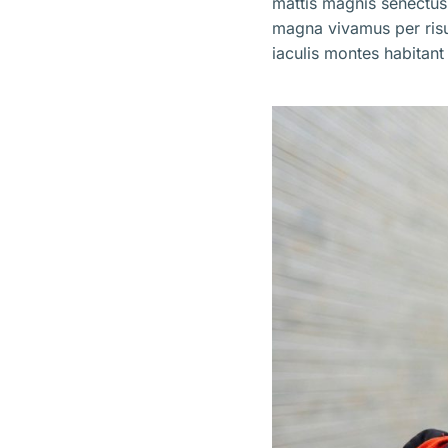
mattis magnis senectus
magna vivamus per ris
iaculis montes habitant 