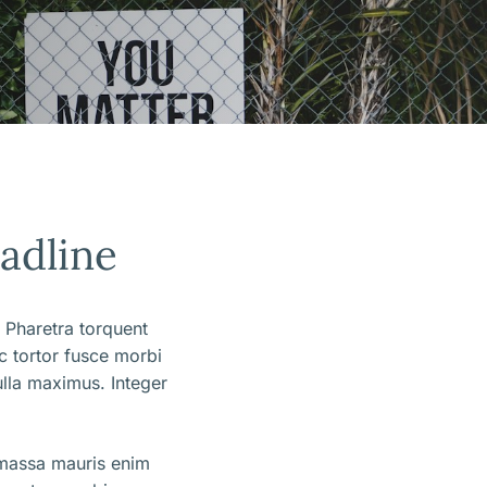
eadline
 Pharetra torquent
ec tortor fusce morbi
lla maximus. Integer
 massa mauris enim