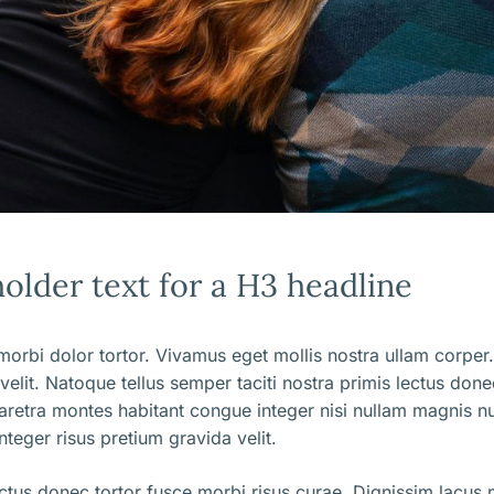
holder text for a H3 headline
orbi dolor tortor. Vivamus eget mollis nostra ullam corper.
 velit. Natoque tellus semper taciti nostra primis lectus don
aretra montes habitant congue integer nisi nullam magnis nu
nteger risus pretium gravida velit.
ectus donec tortor fusce morbi risus curae. Dignissim lacus