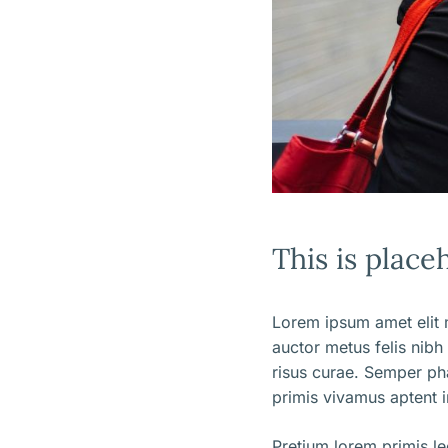
This is place
Lorem ipsum amet elit m
auctor metus felis nibh
risus curae. Semper ph
primis vivamus aptent i
Pretium lorem primis l